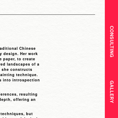
CONSULTING
raditional Chinese
ry design. Her work
e paper, to create
ered landscapes of a
, she constructs
painting technique.
s into introspection
GALLERY
ferences, resulting
depth, offering an
 techniques, but