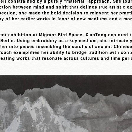
felt constrained by a purely “material” approach. She fo
ction between mind and spirit that defines true artistic e
pection, she made the bold decision to reinvent her prac
ity of her earlier works in favor of new mediums and a more
cent exhibition at Migrant Bird Space, XiaoTong explored
 Berlin. Using embroidery as a key medium, she intricatel
her into pieces resembling the scrolls of ancient Chinese
oach exemplifies her ability to bridge tradition with con
creating works that resonate across cultures and time peri