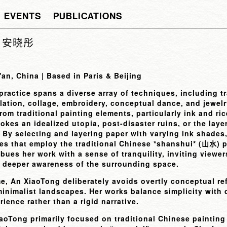
EVENTS
PUBLICATIONS
ng 安晓彤
'an, China | Based in Paris & Beijing
ractice spans a diverse array of techniques, including t
llation, collage, embroidery, conceptual dance, and jewel
rom traditional painting elements, particularly ink and ric
okes an idealized utopia, post-disaster ruins, or the lay
. By selecting and layering paper with varying ink shades
es that employ the traditional Chinese *shanshui* (
) 
山水
ues her work with a sense of tranquility, inviting viewer
a deeper awareness of the surrounding space.
e, An XiaoTong deliberately avoids overtly conceptual re
inimalist landscapes. Her works balance simplicity with 
ience rather than a rigid narrative.
iaoTong primarily focused on traditional Chinese painting