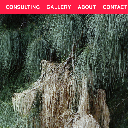
CONSULTING
GALLERY
ABOUT
CONTACT