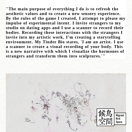
"The main purpose of everything I do is to refresh the
aesthetic values and to create a new sensory experience.
By the rules of the game I created, I attempt to please my
impulse of experimental intent. I invite strangers to my
studio on dating apps and I use a scanner to record their
bodies. Recording these interactions with the strangers I
invite into my artistic work, I’m creating a storytelling
environment. My Tinder Bio states, 'I am an artist. I use
a scanner to create a visual recording of your body. This
is a new narrative with which I visualize the hormones of
strangers and transform them into sculptures.'"