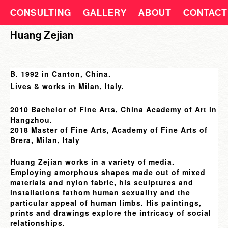
CONSULTING
GALLERY
ABOUT
CONTACT
Huang Zejian
B. 1992 in Canton, China.
Lives & works in Milan, Italy.
2010 Bachelor of Fine Arts, China Academy of Art in
Hangzhou.
2018 Master of Fine Arts, Academy of Fine Arts of
Brera, Milan, Italy
Huang Zejian works in a variety of media.
Employing amorphous shapes made out of mixed
materials and nylon fabric, his sculptures and
installations fathom human sexuality and the
particular appeal of human limbs. His paintings,
prints and drawings explore the intricacy of social
relationships.