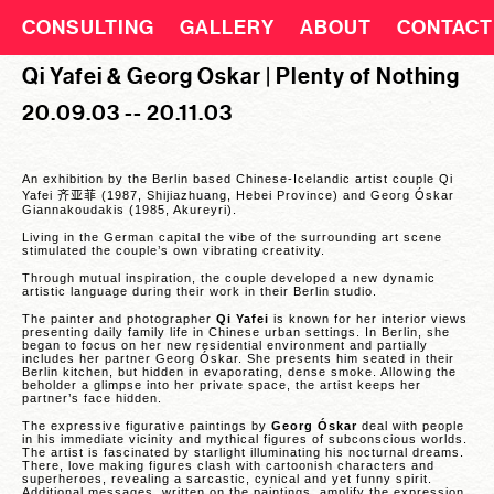
CONSULTING
GALLERY
ABOUT
CONTACT
Qi Yafei & Georg Oskar | Plenty of Nothing
20.09.03 -- 20.11.03
An exhibition by the Berlin based Chinese-Icelandic artist couple Qi
Yafei
齐亚
菲
(1987, Shijiazhuang, Hebei Province) and Georg Óskar
Giannakoudakis (1985, Akureyri).
Living in the German capital the vibe of the surrounding art scene
stimulated the couple’s own vibrating creativity.
Through mutual inspiration, the couple developed a new dynamic
artistic language during their work in their Berlin studio.
The painter and photographer
Qi Yafei
is known for her interior views
presenting daily family life in Chinese urban settings. In Berlin, she
began to focus on her new residential environment and partially
includes her partner Georg Óskar. She presents him seated in their
Berlin kitchen, but hidden in evaporating, dense smoke. Allowing the
beholder a glimpse into her private space, the artist keeps her
partner’s face hidden.
The expressive figurative paintings by
Georg Óskar
deal with people
in his immediate vicinity and mythical figures of subconscious worlds.
The artist is fascinated by starlight illuminating his nocturnal dreams.
There, love making figures clash with cartoonish characters and
superheroes, revealing a sarcastic, cynical and yet funny spirit.
Additional messages, written on the paintings, amplify the expression