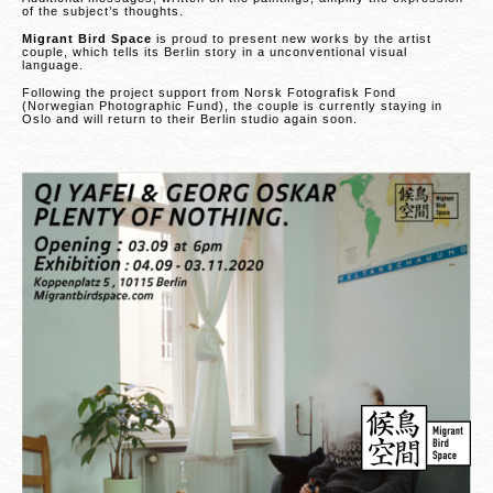
of the subject’s thoughts.
Migrant Bird Space
is proud to present new works by the artist
couple, which tells its Berlin story in a unconventional visual
language.
Following the project support from Norsk Fotografisk Fond
(Norwegian Photographic Fund), the couple is currently staying in
Oslo and will return to their Berlin studio again soon.